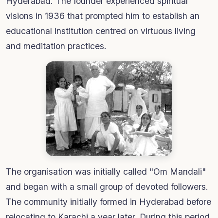
Hyderabad. The founder experienced spiritual
visions in 1936 that prompted him to establish an
educational institution centred on virtuous living
and meditation practices.
The organisation was initially called "Om Mandali"
and began with a small group of devoted followers.
The community initially formed in Hyderabad before
relocating to Karachi a year later. During this period,