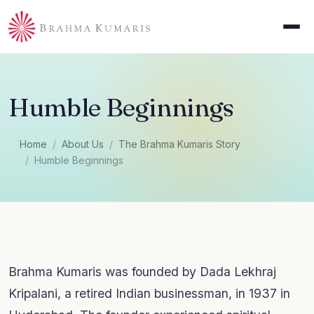
Humble Beginnings
Home
About Us
The Brahma Kumaris Story
Humble Beginnings
Brahma Kumaris was founded by Dada Lekhraj
Kripalani, a retired Indian businessman, in 1937 in