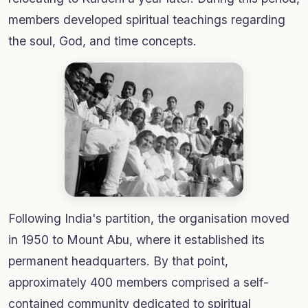
members developed spiritual teachings regarding
the soul, God, and time concepts.
Following India's partition, the organisation moved
in 1950 to Mount Abu, where it established its
permanent headquarters. By that point,
approximately 400 members comprised a self-
contained community dedicated to spiritual