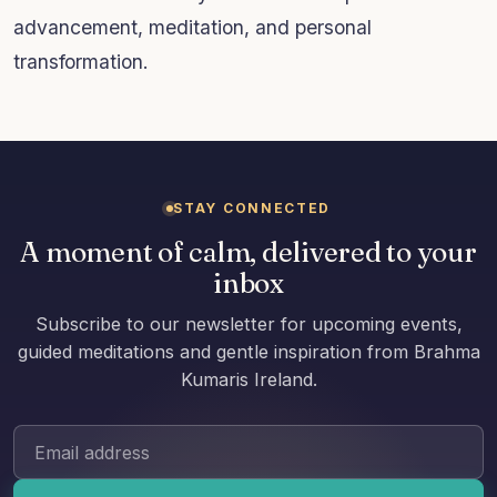
advancement, meditation, and personal
transformation.
STAY CONNECTED
A moment of calm, delivered to your
inbox
Subscribe to our newsletter for upcoming events,
guided meditations and gentle inspiration from Brahma
Kumaris Ireland.
Email address: